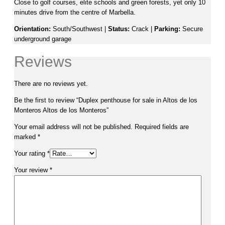
Close to golf courses, elite schools and green forests, yet only 10
minutes drive from the centre of Marbella.
Orientation:
South/Southwest |
Status:
Crack |
Parking:
Secure
underground garage
Reviews
There are no reviews yet.
Be the first to review “Duplex penthouse for sale in Altos de los
Monteros Altos de los Monteros”
Your email address will not be published.
Required fields are
marked
*
Your rating
*
Your review
*