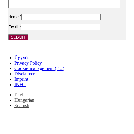
Name
*
Email
*
Ügyvéd
Privacy Policy
Cookie-management (EU)
Disclaimer
Imprint
INFO
English
Hungarian
Spanish