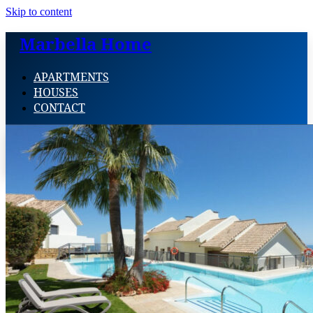
Skip to content
Marbella Home
APARTMENTS
HOUSES
CONTACT
APARTMENTS
HOUSES
CONTACT