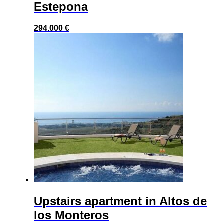
Estepona
294.000
€
Upstairs apartment in Altos de
los Monteros