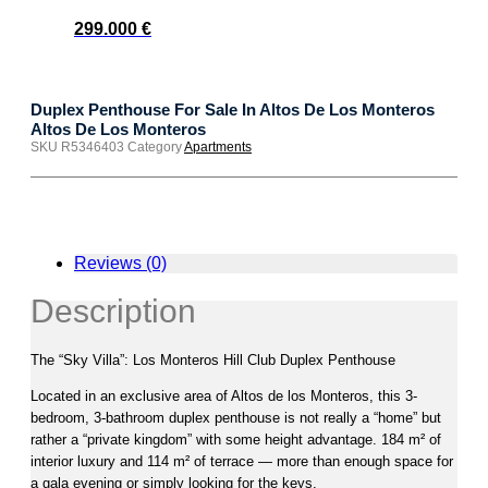
299.000
€
Duplex Penthouse For Sale In Altos De Los Monteros
Altos De Los Monteros
SKU
R5346403
Category
Apartments
Reviews (0)
Description
The “Sky Villa”: Los Monteros Hill Club Duplex Penthouse
Located in an exclusive area of Altos de los Monteros, this 3-
bedroom, 3-bathroom duplex penthouse is not really a “home” but
rather a “private kingdom” with some height advantage. 184 m² of
interior luxury and 114 m² of terrace — more than enough space for
a gala evening or simply looking for the keys.