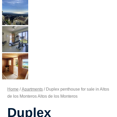
Home
/
Apartments
/ Duplex penthouse for sale in Altos
de los Monteros Altos de los Monteros
Duplex