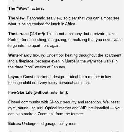
The “Wow” factors:
The view:
Panoramic sea view, so clear that you can almost see
what is being cooked for lunch in Africa.
The terrace (114 m²):
This is not a balcony, but a private plaza.
Perfect for sunbathing, stargazing, or realizing that you never want
to go into the apartment again.
Winter-hardy luxury:
Underfloor heating throughout the apartment
and a fireplace, because even in Marbella the warm toe walks in
the three “cool” weeks of January.
Layout:
Guest apartment design — ideal for a mother-in-law,
teenage child or a very lucky personal assistant.
Five-Star Life (without hotel bill):
Closed community with 24-hour security and reception. Wellness:
gym, sauna, jacuzzi. Optical internet and WiFi pre-installed — you
can also make a Zoom call from the terrace.
Extras:
Underground garage, utility room.