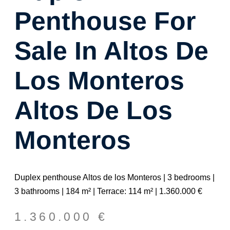
Penthouse For
Sale In Altos De
Los Monteros
Altos De Los
Monteros
Duplex penthouse Altos de los Monteros | 3 bedrooms |
3 bathrooms | 184 m² | Terrace: 114 m² | 1.360.000 €
1.360.000
€