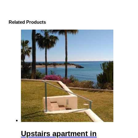
Related Products
Upstairs apartment in