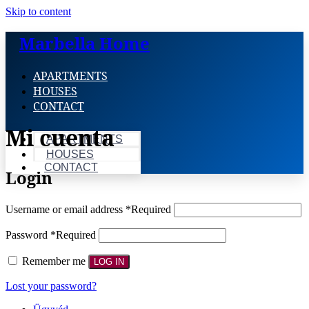
Skip to content
Marbella Home
APARTMENTS
HOUSES
CONTACT
Mi cuenta
APARTMENTS
HOUSES
CONTACT
Login
Username or email address
*
Required
Password
*
Required
Remember me
LOG IN
Lost your password?