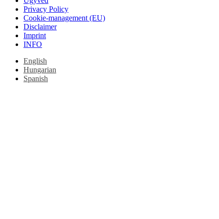
Ügyvéd
Privacy Policy
Cookie-management (EU)
Disclaimer
Imprint
INFO
English
Hungarian
Spanish